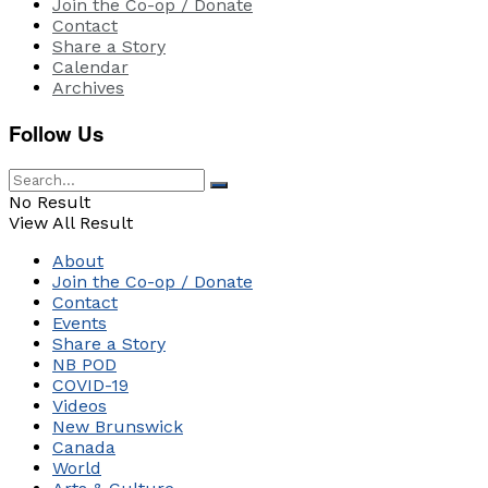
Join the Co-op / Donate
Contact
Share a Story
Calendar
Archives
Follow Us
No Result
View All Result
About
Join the Co-op / Donate
Contact
Events
Share a Story
NB POD
COVID-19
Videos
New Brunswick
Canada
World