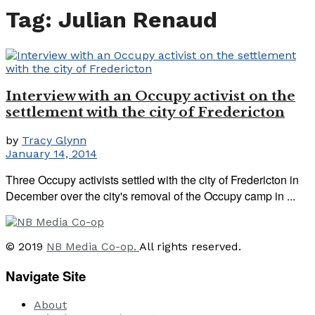
Tag:
Julian Renaud
Interview with an Occupy activist on the
settlement with the city of Fredericton
by
Tracy Glynn
January 14, 2014
Three Occupy activists settled with the city of Fredericton in
December over the city's removal of the Occupy camp in ...
© 2019
NB Media Co-op.
All rights reserved.
Navigate Site
About