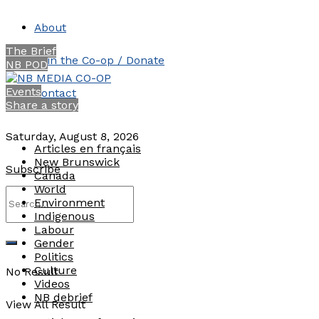
About
The Brief
Join the Co-op / Donate
NB POD
Events
Contact
Share a story
Saturday, August 8, 2026
Articles en français
New Brunswick
Subscribe
Canada
World
Environment
Indigenous
Labour
Gender
Politics
Culture
No Result
Videos
NB debrief
View All Result