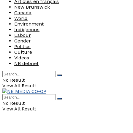
Articles en français
New Brunswick
Canada
World
Environment
Indigenous
Labour
Gender
Politics
Culture
Videos
NB debrief
No Result
View All Result
No Result
View All Result