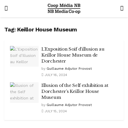
Tag:
Keillor House Museum
L’Exposition Soif d’illusion au
Keillor House Museum de
Dorchester
by
Guillaume Adjutor Provost
JULY 16, 2024
Illusion of the Self exhibition at
Dorchester’s Keillor House
Museum
by
Guillaume Adjutor Provost
JULY 15, 2024