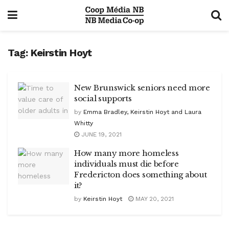
Tag:
Keirstin Hoyt
New Brunswick seniors need more
social supports
by
Emma Bradley, Keirstin Hoyt and Laura
Whitty
JUNE 19, 2021
How many more homeless
individuals must die before
Fredericton does something about
it?
by
Keirstin Hoyt
MAY 20, 2021