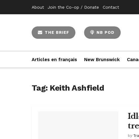
About
Join the Co-op / Donate
Contact
THE BRIEF
NB POD
Articles en français
New Brunswick
Cana
Tag:
Keith Ashfield
Id
tr
by
Tr