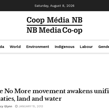
Saturday, August 8, 2026
da
World
Environment
Indigenous
Labour
Gend
le No More movement awakens unified
eaties, land and water
acy Glynn
JANUARY 15, 2013