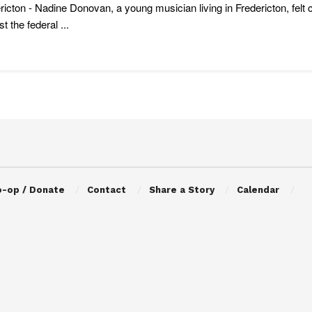
ricton - Nadine Donovan, a young musician living in Fredericton, felt
t the federal ...
o-op / Donate
Contact
Share a Story
Calendar