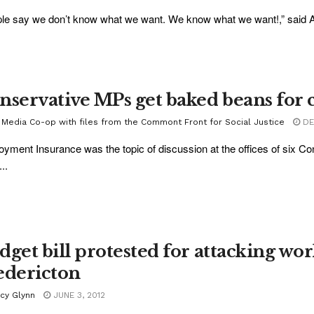
le say we don’t know what we want. We know what we want!,” said Alm
nservative MPs get baked beans for 
 Media Co-op with files from the Commont Front for Social Justice
DEC
yment Insurance was the topic of discussion at the offices of six
..
dget bill protested for attacking wo
edericton
acy Glynn
JUNE 3, 2012