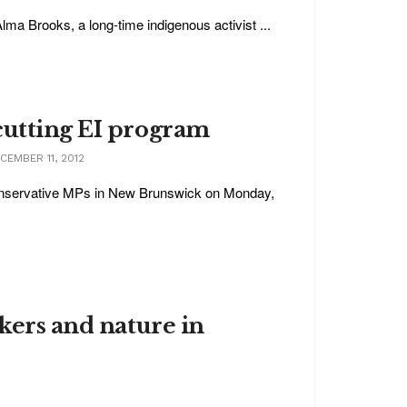
a Brooks, a long-time indigenous activist ...
cutting EI program
EMBER 11, 2012
 Conservative MPs in New Brunswick on Monday,
rkers and nature in