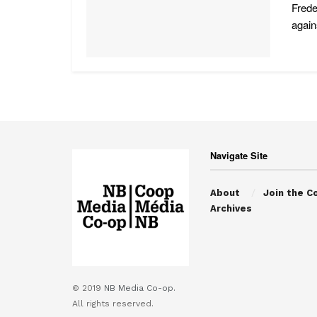
Frede
agains
Navigate Site
About
Join the C
Archives
© 2019
NB Media Co-op.
All rights reserved.