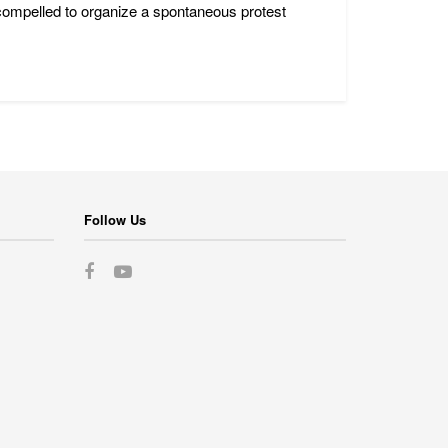
 compelled to organize a spontaneous protest
Follow Us