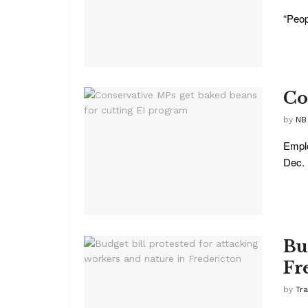
“Peop
Co
by
NB
Emplo
Dec. .
Bu
Fr
by
Tr