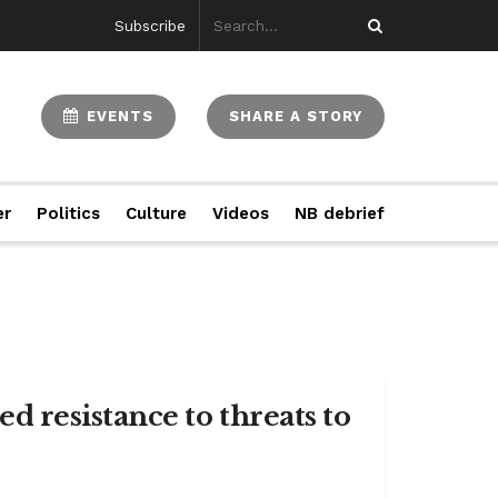
Subscribe
EVENTS
SHARE A STORY
er
Politics
Culture
Videos
NB debrief
 resistance to threats to