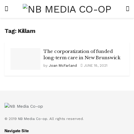
Tag:
Killam
The corporatization of funded
long-term care in New Brunswick
by
Joan McFarland
JUNE 18, 2021
© 2019
NB Media Co-op.
All rights reserved.
Navigate Site