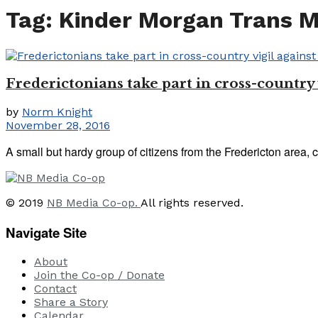
Tag:
Kinder Morgan Trans 
Frederictonians take part in cross-countr
by
Norm Knight
November 28, 2016
A small but hardy group of citizens from the Fredericton area, c
© 2019
NB Media Co-op.
All rights reserved.
Navigate Site
About
Join the Co-op / Donate
Contact
Share a Story
Calendar