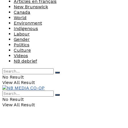
Articles en français
New Brunswick
Canada
World
Environment
Indigenous
Labour
Gender
Politics
Culture
Videos
NB debrief
No Result
View All Result
No Result
View All Result