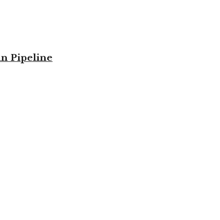
in Pipeline