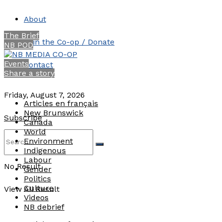
About
The Brief
Join the Co-op / Donate
NB POD
Events
Contact
Share a story
Friday, August 7, 2026
Articles en français
New Brunswick
Subscribe
Canada
World
Environment
Indigenous
Labour
No Result
Gender
Politics
Culture
View All Result
Videos
NB debrief