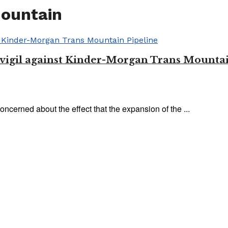
Mountain
y vigil against Kinder-Morgan Trans Mounta
oncerned about the effect that the expansion of the ...