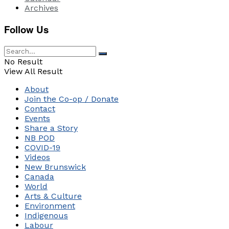
Archives
Follow Us
No Result
View All Result
About
Join the Co-op / Donate
Contact
Events
Share a Story
NB POD
COVID-19
Videos
New Brunswick
Canada
World
Arts & Culture
Environment
Indigenous
Labour