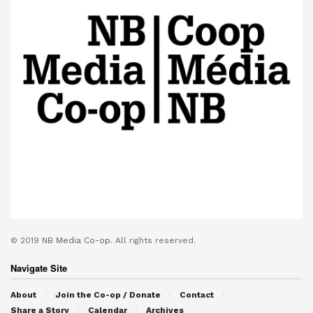
© 2019
NB Media Co-op.
All rights reserved.
Navigate Site
About
Join the Co-op / Donate
Contact
Share a Story
Calendar
Archives