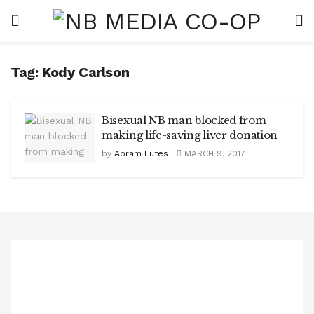
Tag:
Kody Carlson
Bisexual NB man blocked from
making life-saving liver donation
by
Abram Lutes
MARCH 9, 2017