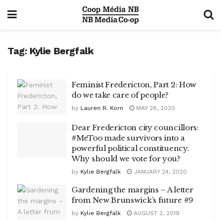
Tag:
Kylie Bergfalk
Feminist Fredericton, Part 2: How
do we take care of people?
by
Lauren R. Korn
MAY 28, 2020
Dear Fredericton city councillors:
#MeToo made survivors into a
powerful political constituency.
Why should we vote for you?
by
Kylie Bergfalk
JANUARY 24, 2020
Gardening the margins – A letter
from New Brunswick’s future #9
by
Kylie Bergfalk
AUGUST 2, 2019