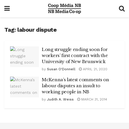
Tag:
labour dispute
Long struggle ending soon for
workers’ first contract with the
University of New Brunswick
by
Susan O'Donnell
APRIL 21, 2020
McKenna’s latest comments on
labour disputes an insult to
working people in NB
by
Judith A. Weiss
MARCH 31, 2014