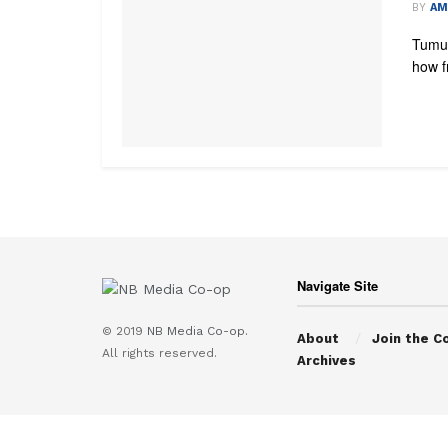
BY
AM
Tumul
how fr
Navigate Site
© 2019
NB Media Co-op.
About
Join the C
All rights reserved.
Archives