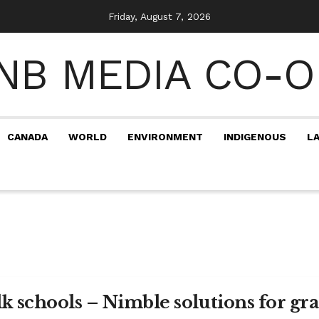
Friday, August 7, 2026
CANADA
WORLD
ENVIRONMENT
INDIGENOUS
L
lk schools – Nimble solutions for gr