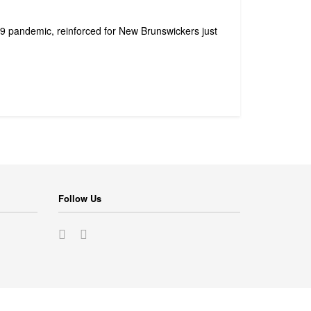
19 pandemic, reinforced for New Brunswickers just
Follow Us