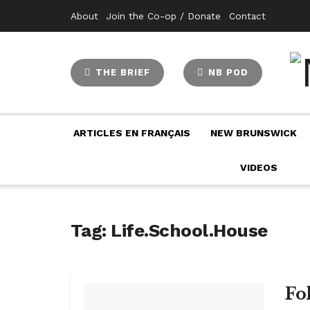
About
Join the Co-op / Donate
Contact
THE BRIEF
NB POD
ARTICLES EN FRANÇAIS
NEW BRUNSWICK
VIDEOS
Tag:
Life.School.House
Fo