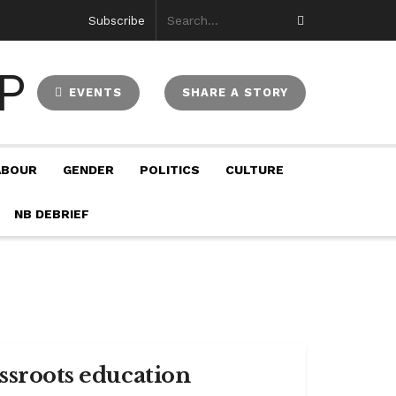
Subscribe
EVENTS
SHARE A STORY
ABOUR
GENDER
POLITICS
CULTURE
NB DEBRIEF
assroots education