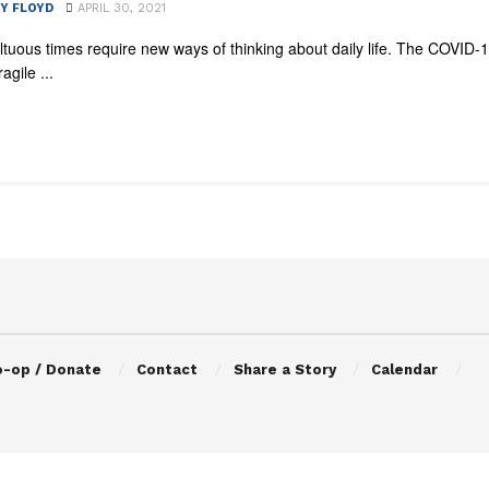
Y FLOYD
APRIL 30, 2021
tuous times require new ways of thinking about daily life. The COVID-
agile ...
o-op / Donate
Contact
Share a Story
Calendar