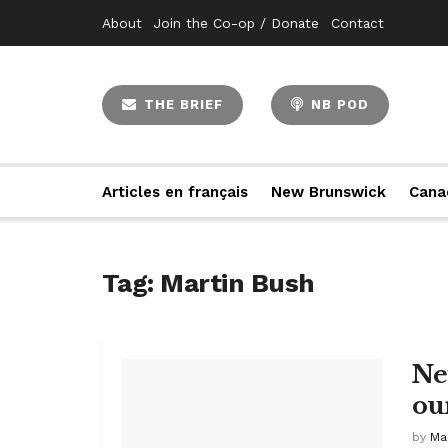
About
Join the Co-op / Donate
Contact
THE BRIEF
NB POD
Articles en français
New Brunswick
Cana
Tag:
Martin Bush
Ne
ou
by
Ma