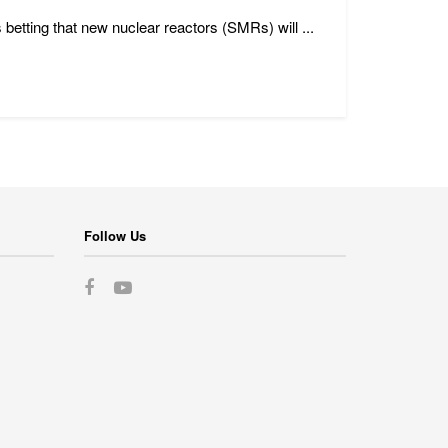
 betting that new nuclear reactors (SMRs) will ...
Follow Us