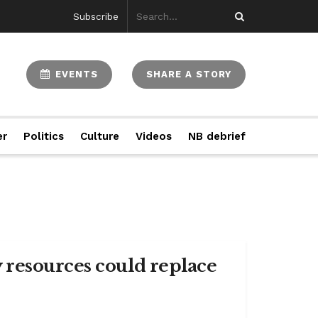
Subscribe
EVENTS
SHARE A STORY
er
Politics
Culture
Videos
NB debrief
 resources could replace