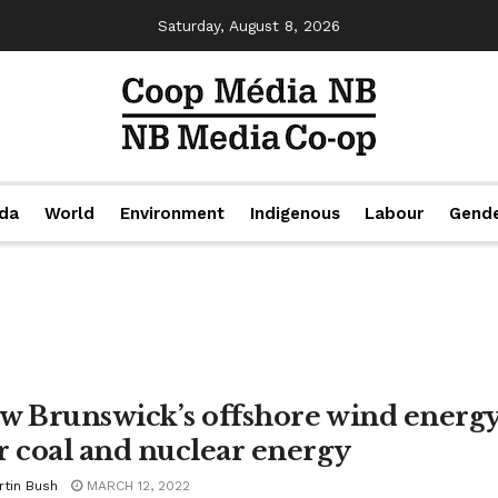
Saturday, August 8, 2026
da
World
Environment
Indigenous
Labour
Gend
w Brunswick’s offshore wind energy
r coal and nuclear energy
rtin Bush
MARCH 12, 2022