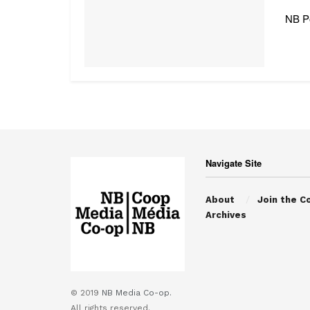
NB Po
Navigate Site
About
Join the C
Archives
© 2019
NB Media Co-op.
All rights reserved.