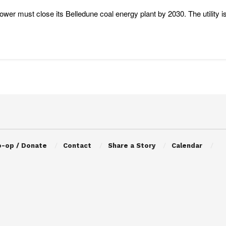
wer must close its Belledune coal energy plant by 2030. The utility is
o-op / Donate
Contact
Share a Story
Calendar