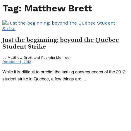
Tag:
Matthew Brett
Just the beginning: beyond the Québec
Student Strike
by
Matthew Brett and Rushdia Mehreen
October 14, 2012
While it is difficult to predict the lasting consequences of the 2012
student strike in Québec, a few things are ...