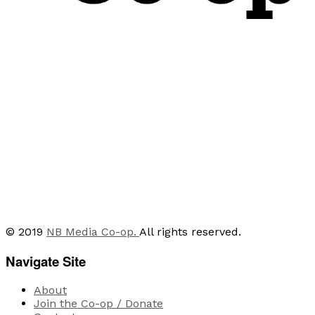
© 2019
NB Media Co-op.
All rights reserved.
Navigate Site
About
Join the Co-op / Donate