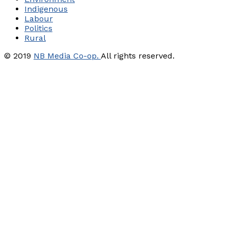
Indigenous
Labour
Politics
Rural
© 2019
NB Media Co-op.
All rights reserved.