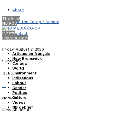
About
The Brief
Join the Co-op / Donate
NB POD
Events
Contact
Share a story
Friday, August 7, 2026
Articles en français
New Brunswick
Subscribe
Canada
World
Environment
Indigenous
Labour
Gender
Politics
Culture
No Result
Videos
NB debrief
View All Result