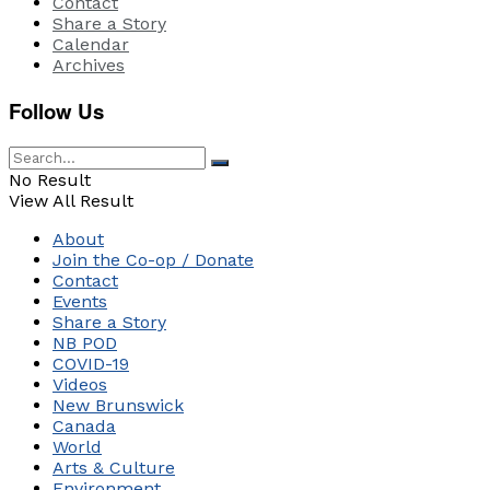
Contact
Share a Story
Calendar
Archives
Follow Us
No Result
View All Result
About
Join the Co-op / Donate
Contact
Events
Share a Story
NB POD
COVID-19
Videos
New Brunswick
Canada
World
Arts & Culture
Environment