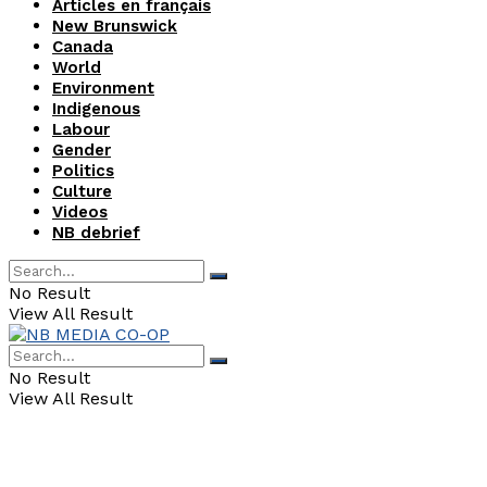
Articles en français
New Brunswick
Canada
World
Environment
Indigenous
Labour
Gender
Politics
Culture
Videos
NB debrief
No Result
View All Result
No Result
View All Result