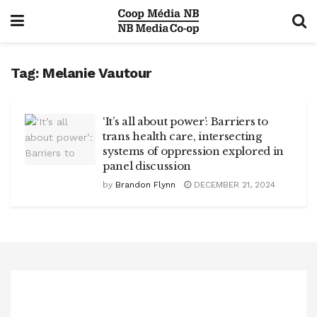
Tag:
Melanie Vautour
‘It’s all about power’: Barriers to
trans health care, intersecting
systems of oppression explored in
panel discussion
by
Brandon Flynn
DECEMBER 21, 2024