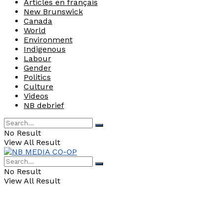
Articles en français
New Brunswick
Canada
World
Environment
Indigenous
Labour
Gender
Politics
Culture
Videos
NB debrief
No Result
View All Result
No Result
View All Result