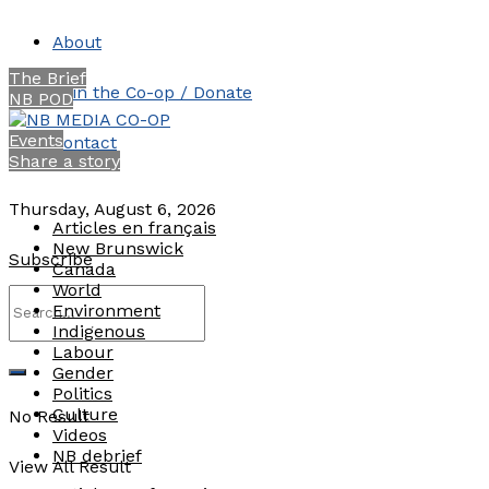
About
The Brief
Join the Co-op / Donate
NB POD
Events
Contact
Share a story
Thursday, August 6, 2026
Articles en français
New Brunswick
Subscribe
Canada
World
Environment
Indigenous
Labour
Gender
Politics
Culture
No Result
Videos
NB debrief
View All Result