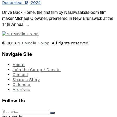
December 18, 2024
Drive Back Home, the first film by Nashwaaksis-born film
maker Michael Clowater, premiered in New Brunswick at the
14th Annual ...
© 2019
NB Media Co-op.
All rights reserved.
Navigate Site
About
Join the Co-op / Donate
Contact
Share a Story
Calendar
Archives
Follow Us
No Result