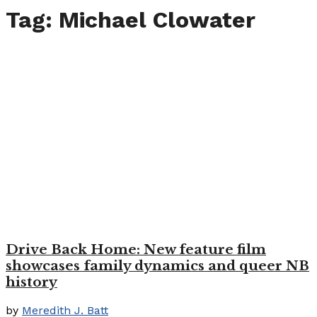
Tag:
Michael Clowater
Drive Back Home: New feature film
showcases family dynamics and queer NB
history
by
Meredith J. Batt