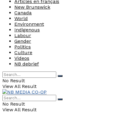
Articles en français
New Brunswick
Canada
World
Environment
Indigenous
Labour
Gender
Politics
Culture
Videos
NB debrief
No Result
View All Result
No Result
View All Result