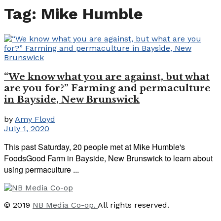
Tag:
Mike Humble
“We know what you are against, but what
are you for?” Farming and permaculture
in Bayside, New Brunswick
by
Amy Floyd
July 1, 2020
This past Saturday, 20 people met at Mike Humble's
FoodsGood Farm in Bayside, New Brunswick to learn about
using permaculture ...
© 2019
NB Media Co-op.
All rights reserved.