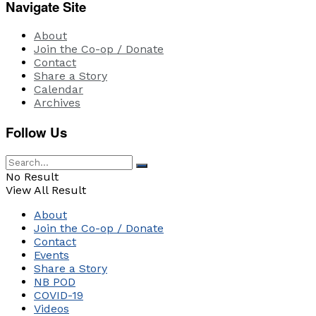
Navigate Site
About
Join the Co-op / Donate
Contact
Share a Story
Calendar
Archives
Follow Us
No Result
View All Result
About
Join the Co-op / Donate
Contact
Events
Share a Story
NB POD
COVID-19
Videos