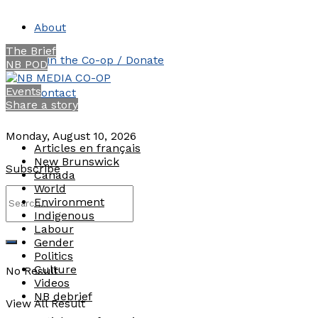
About
The Brief
Join the Co-op / Donate
NB POD
Events
Contact
Share a story
Monday, August 10, 2026
Articles en français
New Brunswick
Subscribe
Canada
World
Environment
Indigenous
Labour
Gender
Politics
Culture
No Result
Videos
NB debrief
View All Result