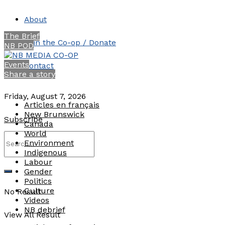
About
The Brief
Join the Co-op / Donate
NB POD
Events
Contact
Share a story
Friday, August 7, 2026
Articles en français
New Brunswick
Subscribe
Canada
World
Environment
Indigenous
Labour
Gender
Politics
Culture
No Result
Videos
NB debrief
View All Result