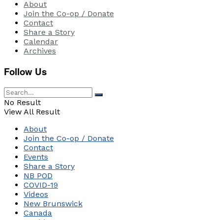
About
Join the Co-op / Donate
Contact
Share a Story
Calendar
Archives
Follow Us
No Result
View All Result
About
Join the Co-op / Donate
Contact
Events
Share a Story
NB POD
COVID-19
Videos
New Brunswick
Canada