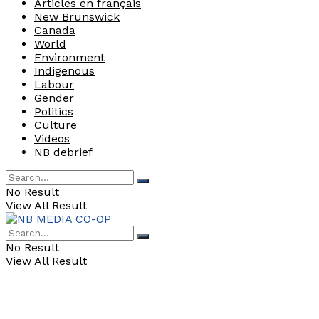
Articles en français
New Brunswick
Canada
World
Environment
Indigenous
Labour
Gender
Politics
Culture
Videos
NB debrief
No Result
View All Result
No Result
View All Result