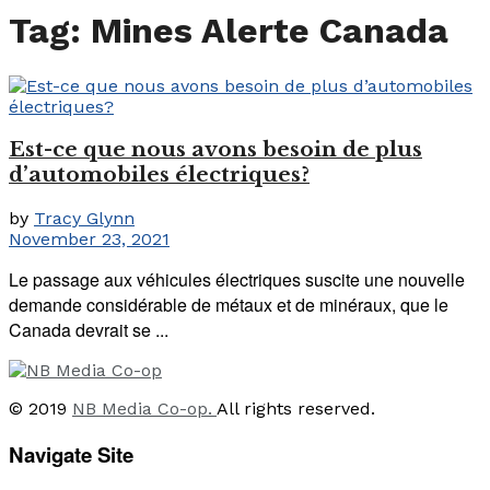
Tag:
Mines Alerte Canada
Est-ce que nous avons besoin de plus
d’automobiles électriques?
by
Tracy Glynn
November 23, 2021
Le passage aux véhicules électriques suscite une nouvelle
demande considérable de métaux et de minéraux, que le
Canada devrait se ...
© 2019
NB Media Co-op.
All rights reserved.
Navigate Site