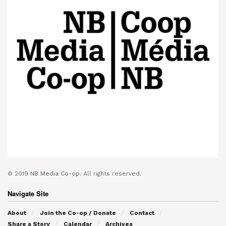
© 2019
NB Media Co-op.
All rights reserved.
Navigate Site
About
Join the Co-op / Donate
Contact
Share a Story
Calendar
Archives