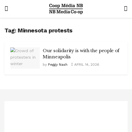
Tag:
Minnesota protests
Our solidarity is with the people of
Minneapolis
by
Peggy Nash
APRIL 14, 2026