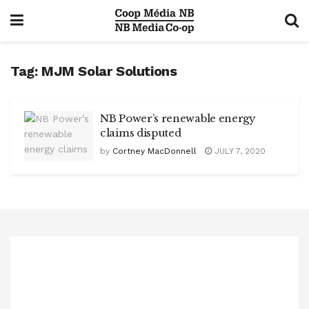
Tag:
MJM Solar Solutions
NB Power’s renewable energy
claims disputed
by
Cortney MacDonnell
JULY 7, 2020