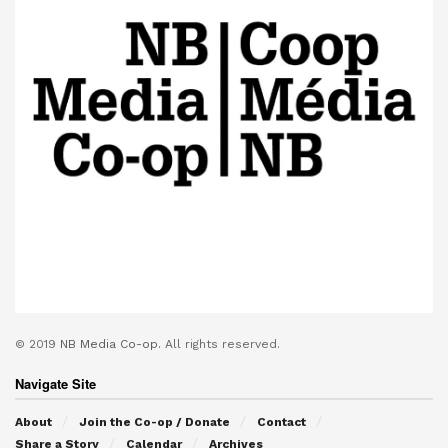
© 2019
NB Media Co-op.
All rights reserved.
Navigate Site
About
Join the Co-op / Donate
Contact
Share a Story
Calendar
Archives