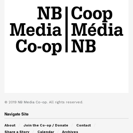
© 2019
NB Media Co-op.
All rights reserved.
Navigate Site
About
Join the Co-op / Donate
Contact
Share a Story
Calendar
Archives