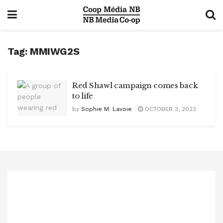
Tag:
MMIWG2S
Red Shawl campaign comes back
to life
by
Sophie M. Lavoie
OCTOBER 3, 2023