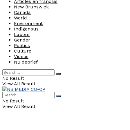
Articles en français
New Brunswick
Canada
World
Environment
Indigenous
Labour
Gender
Politics
Culture
Videos
NB debrief
No Result
View All Result
No Result
View All Result