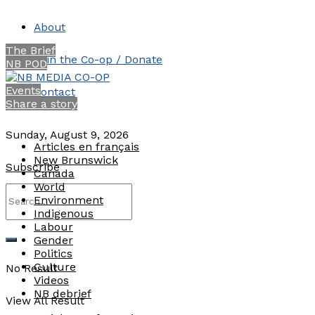
About
The Brief
Join the Co-op / Donate
NB POD
Events
Contact
Share a story
Sunday, August 9, 2026
Articles en français
New Brunswick
Subscribe
Canada
World
Environment
Indigenous
Labour
Gender
Politics
Culture
No Result
Videos
NB debrief
View All Result