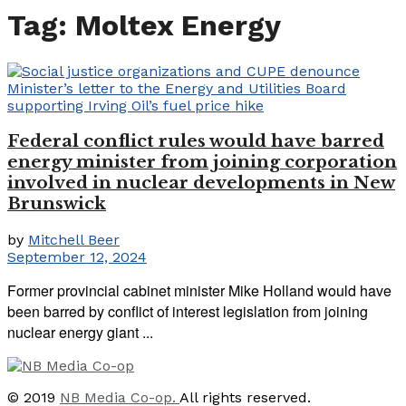
Tag:
Moltex Energy
Federal conflict rules would have barred
energy minister from joining corporation
involved in nuclear developments in New
Brunswick
by
Mitchell Beer
September 12, 2024
Former provincial cabinet minister Mike Holland would have
been barred by conflict of interest legislation from joining
nuclear energy giant ...
© 2019
NB Media Co-op.
All rights reserved.