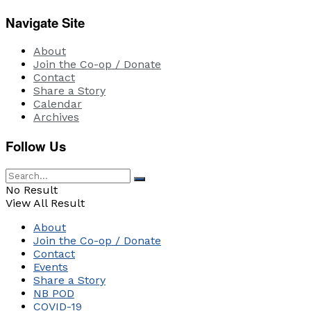
Navigate Site
About
Join the Co-op / Donate
Contact
Share a Story
Calendar
Archives
Follow Us
No Result
View All Result
About
Join the Co-op / Donate
Contact
Events
Share a Story
NB POD
COVID-19