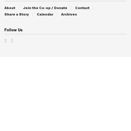
About
Join the Co-op / Donate
Contact
Share a Story
Calendar
Archives
Follow Us