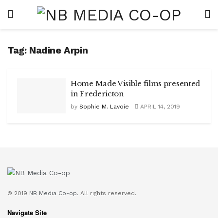
Tag:
Nadine Arpin
Home Made Visible films presented
in Fredericton
by
Sophie M. Lavoie
APRIL 14, 2019
© 2019
NB Media Co-op.
All rights reserved.
Navigate Site