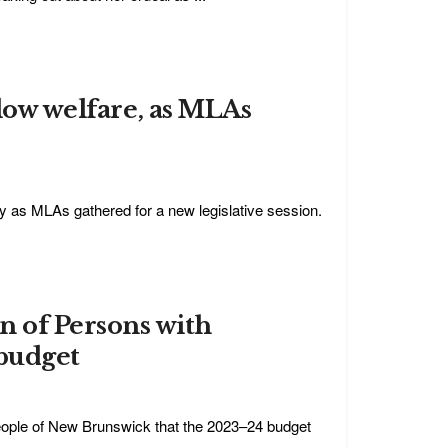
 low welfare, as MLAs
ay as MLAs gathered for a new legislative session.
 of Persons with
 budget
eople of New Brunswick that the 2023–24 budget