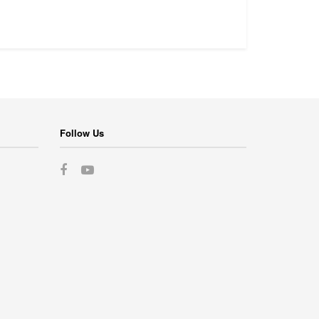
Follow Us