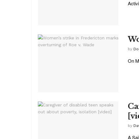
Activ
Wo
by
Do
On Mo
Ca
[v
by
Da
A Sai