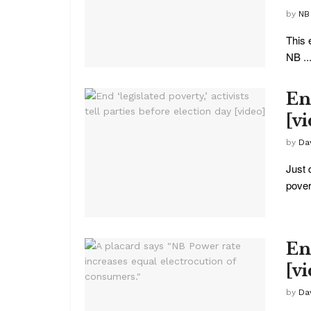
by
NB
This 
NB ..
End
[v
by
Da
Just 
povert
End
[v
by
Da