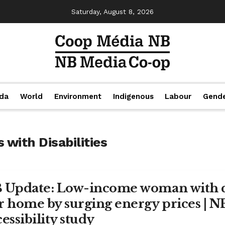
Saturday, August 8, 2026
da
World
Environment
Indigenous
Labour
Gend
 with Disabilities
 Update: Low-income woman with di
r home by surging energy prices | 
essibility study