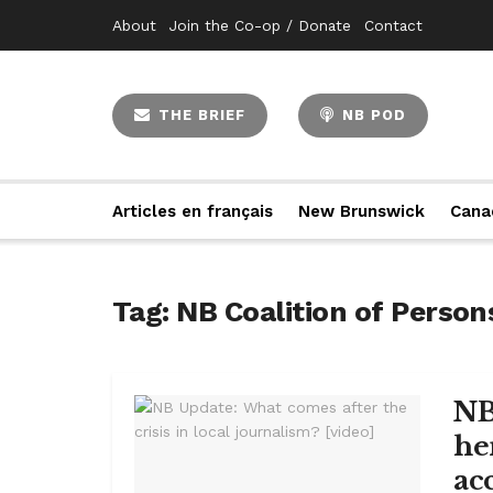
About
Join the Co-op / Donate
Contact
THE BRIEF
NB POD
Articles en français
New Brunswick
Cana
Tag:
NB Coalition of Persons
NB
he
acc