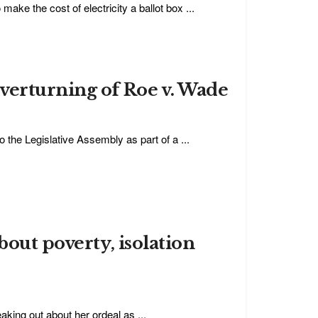
 make the cost of electricity a ballot box ...
verturning of Roe v. Wade
o the Legislative Assembly as part of a ...
bout poverty, isolation
king out about her ordeal as ...