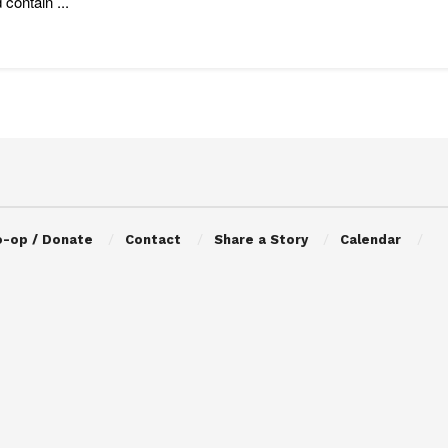
 contain ...
o-op / Donate
Contact
Share a Story
Calendar