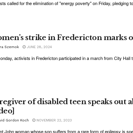
ists called for the elimination of "energy poverty" on Friday, pledging to
men’s strike in Fredericton marks o
ra Szemok
JUNE 28, 2024
nday, activists in Fredericton participated in a march from City Hall t
regiver of disabled teen speaks out a
ideo]
vid Gordon Koch
NOVEMBER 22, 2023
nt John woman whose son suffers from a rare form of epilepsy is spea