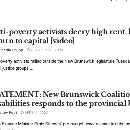
ti-poverty activists decry high rent,
urn to capital [video]
 Media Co-op
OCTOBER 20, 2023
poverty activists rallied outside the New Brunswick legislature Tuesd
l justice groups ...
ATEMENT: New Brunswick Coalition
sabilities responds to the provincial
lley Petit
APRIL 4, 2023
Finance Minister Ernie Steeves’ pre-budget news release told the p