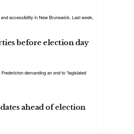
y, and accessibility in New Brunswick. Last week,
arties before election day
 in Fredericton demanding an end to “legislated
didates ahead of election