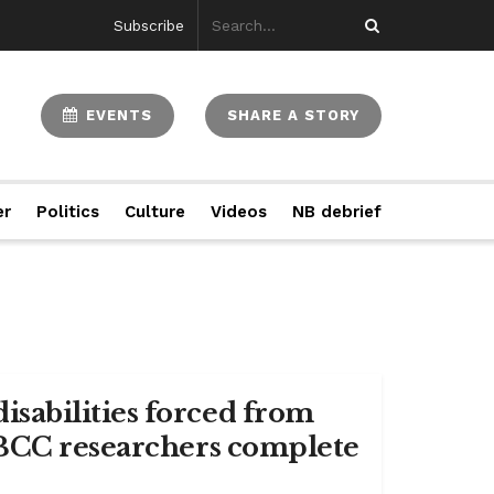
Subscribe
EVENTS
SHARE A STORY
er
Politics
Culture
Videos
NB debrief
sabilities forced from
NBCC researchers complete