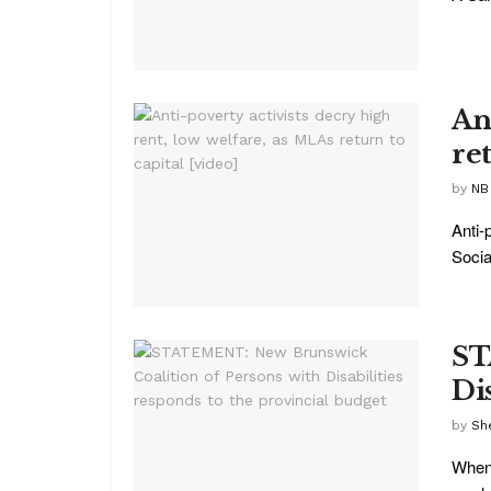
An
ret
by
NB
Anti-
Socia
ST
Di
by
She
When 