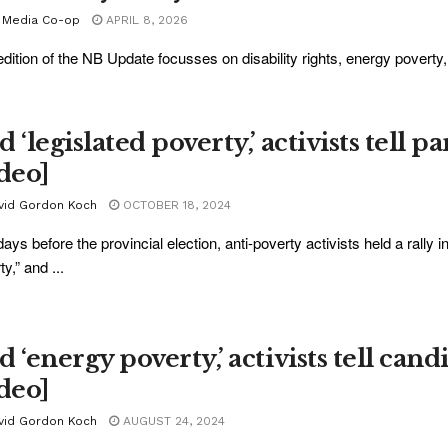
 Media Co-op
APRIL 8, 2026
edition of the NB Update focusses on disability rights, energy povert
.
 ‘legislated poverty,’ activists tell p
ideo]
vid Gordon Koch
OCTOBER 18, 2024
days before the provincial election, anti-poverty activists held a rally
y,” and ...
 ‘energy poverty,’ activists tell can
ideo]
vid Gordon Koch
AUGUST 24, 2024