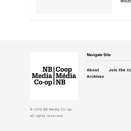
would
Navigate Site
About
Join the C
Archives
© 2019
NB Media Co-op.
All rights reserved.