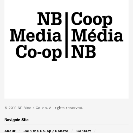
© 2019
NB Media Co-op.
All rights reserved.
Navigate Site
About
Join the Co-op / Donate
Contact