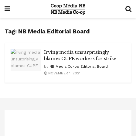
Tag:
NB Media Editorial Board
Irving media unsurprisingly
blames CUPE workers for strike
by
NB Media Co-op Editorial Board
NOVEMBER 1, 2021