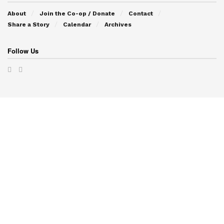
About
Join the Co-op / Donate
Contact
Share a Story
Calendar
Archives
Follow Us