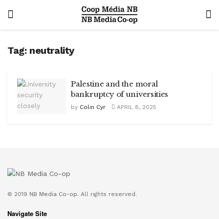
Tag:
neutrality
Palestine and the moral
bankruptcy of universities
by
Colin Cyr
APRIL 8, 2025
© 2019
NB Media Co-op.
All rights reserved.
Navigate Site