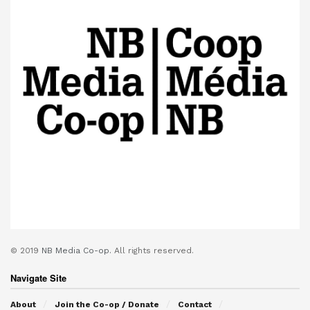
© 2019
NB Media Co-op.
All rights reserved.
Navigate Site
About
Join the Co-op / Donate
Contact