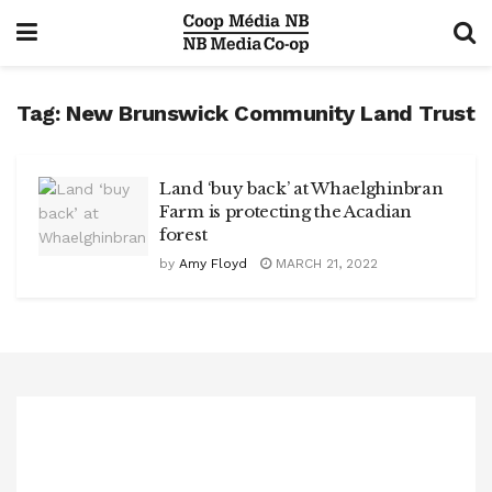
Tag:
New Brunswick Community Land Trust
Land ‘buy back’ at Whaelghinbran
Farm is protecting the Acadian
forest
by
Amy Floyd
MARCH 21, 2022