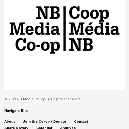
© 2019
NB Media Co-op.
All rights reserved.
Navigate Site
About
Join the Co-op / Donate
Contact
Share a Story
Calendar
Archives