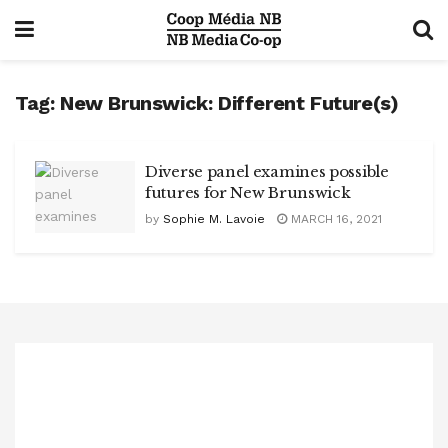
Tag:
New Brunswick: Different Future(s)
Diverse panel examines possible
futures for New Brunswick
by
Sophie M. Lavoie
MARCH 16, 2021