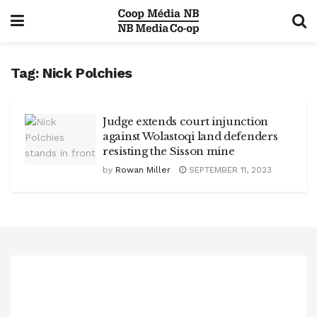
Tag:
Nick Polchies
Judge extends court injunction
against Wolastoqi land defenders
resisting the Sisson mine
by
Rowan Miller
SEPTEMBER 11, 2023