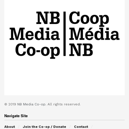
© 2019
NB Media Co-op.
All rights reserved.
Navigate Site
About
Join the Co-op / Donate
Contact