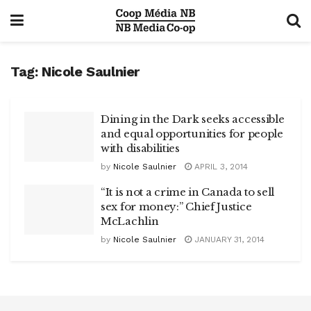
Tag:
Nicole Saulnier
Dining in the Dark seeks accessible
and equal opportunities for people
with disabilities
by
Nicole Saulnier
APRIL 3, 2014
“It is not a crime in Canada to sell
sex for money:” Chief Justice
McLachlin
by
Nicole Saulnier
JANUARY 31, 2014