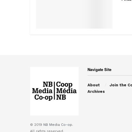
Navigate Site
About
Join the C
Archives
© 2019
NB Media Co-op.
All rights reserved.