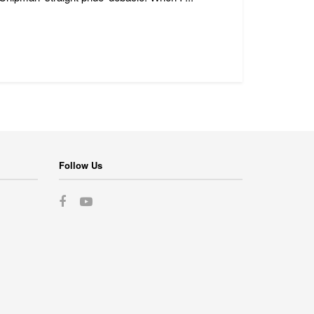
Follow Us