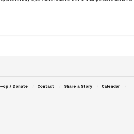
o-op / Donate
Contact
Share a Story
Calendar