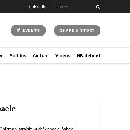
Subscribe
EVENTS
SHARE A STORY
er
Politics
Culture
Videos
NB debrief
bacle
hipman 'straight pride' debacle. When I ...