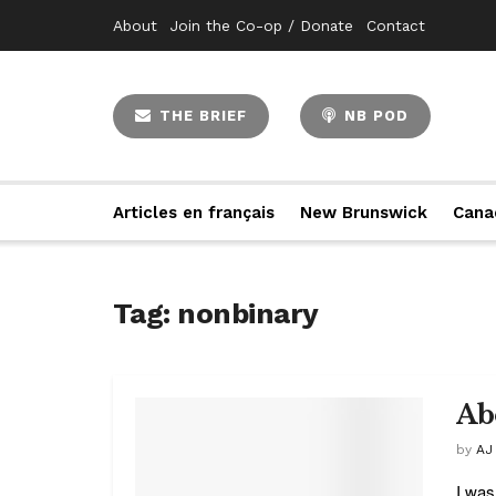
About
Join the Co-op / Donate
Contact
THE BRIEF
NB POD
Articles en français
New Brunswick
Cana
Tag:
nonbinary
Ab
by
AJ
I was