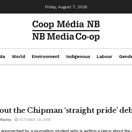
Friday, August 7, 2026
da
World
Environment
Indigenous
Labour
Gend
out the Chipman ‘straight pride’ de
 Ripley
OCTOBER 29, 2018
 approached by a journalism student who is writing a piece about the C