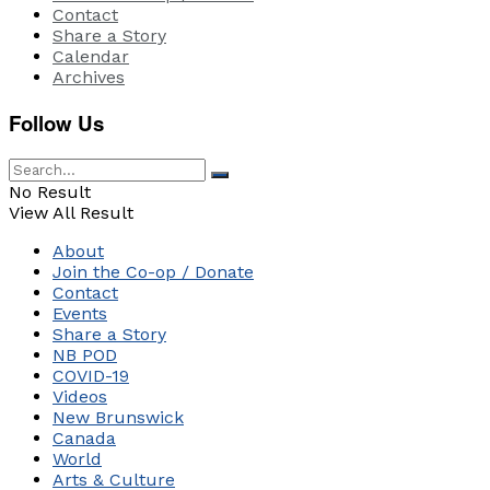
Contact
Share a Story
Calendar
Archives
Follow Us
No Result
View All Result
About
Join the Co-op / Donate
Contact
Events
Share a Story
NB POD
COVID-19
Videos
New Brunswick
Canada
World
Arts & Culture