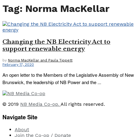
Tag:
Norma MacKellar
Changing the NB Electricity Act to
support renewable energy
by
Norma MacKellar and Paula Tippett
February 17, 2020
An open letter to the Members of the Legislative Assembly of New
Brunswick, the leadership of NB Power and the ...
© 2019
NB Media Co-op.
All rights reserved.
Navigate Site
About
Join the Co-op / Donate