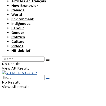
Articles en français
New Brunswick
Canada
World
Environment
Indigenous
Labour
Gender
Politics
Culture
Videos
NB debrief
No Result
View All Result
No Result
View All Result