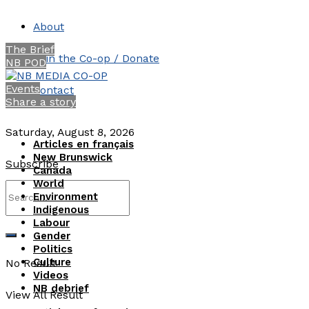
About
The Brief
Join the Co-op / Donate
NB POD
Events
Contact
Share a story
Saturday, August 8, 2026
Articles en français
New Brunswick
Subscribe
Canada
World
Environment
Indigenous
Labour
Gender
Politics
Culture
No Result
Videos
NB debrief
View All Result