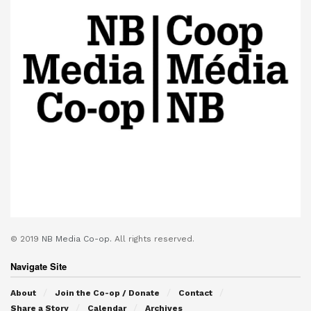
© 2019
NB Media Co-op.
All rights reserved.
Navigate Site
About
Join the Co-op / Donate
Contact
Share a Story
Calendar
Archives