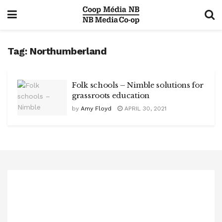
Tag:
Northumberland
Folk schools – Nimble solutions for
grassroots education
by
Amy Floyd
APRIL 30, 2021