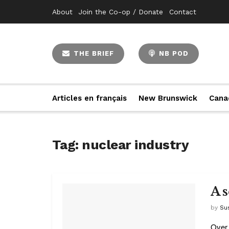
About
Join the Co-op / Donate
Contact
THE BRIEF
NB POD
Articles en français
New Brunswick
Cana
Tag:
nuclear industry
A 
by
Su
Over 