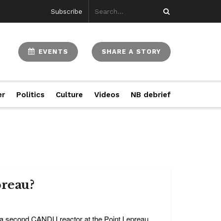
Subscribe
EVENTS
SHARE A STORY
er
Politics
Culture
Videos
NB debrief
preau?
g a second CANDU reactor at the Point Lepreau