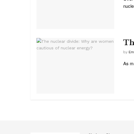
nuclea
Th
by
Em
As ma