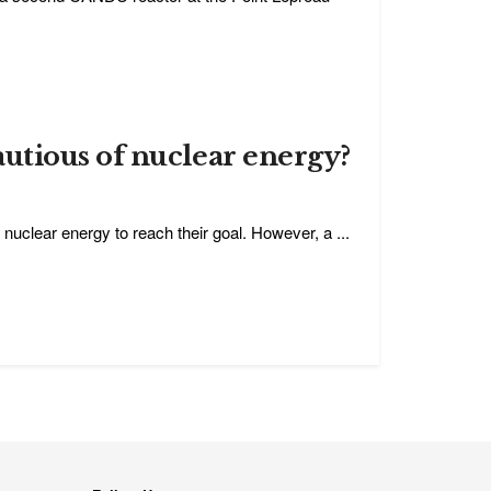
utious of nuclear energy?
uclear energy to reach their goal. However, a ...