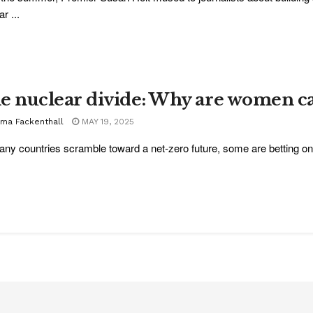
r ...
e nuclear divide: Why are women ca
ma Fackenthall
MAY 19, 2025
ny countries scramble toward a net-zero future, some are betting on n