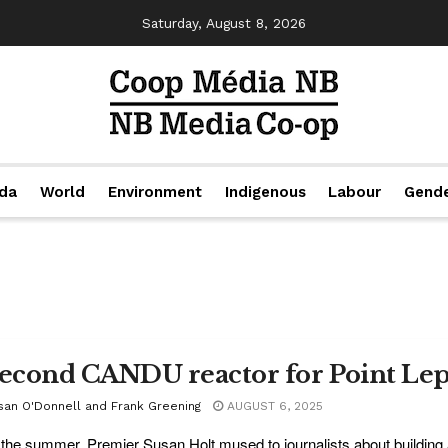
Saturday, August 8, 2026
da
World
Environment
Indigenous
Labour
Gend
second CANDU reactor for Point Le
san O'Donnell and Frank Greening
AUGUST 6, 2025
the summer, Premier Susan Holt mused to journalists about buildin