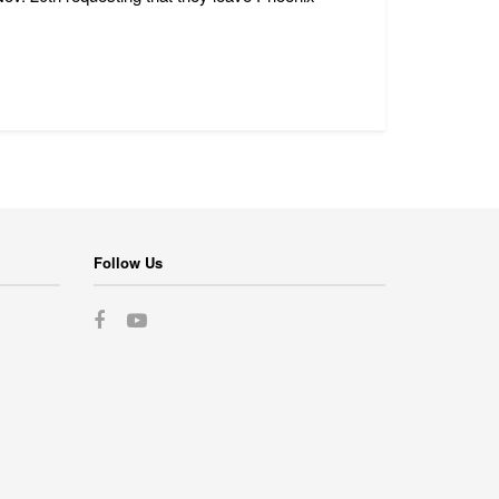
Follow Us