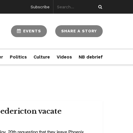
Subscribe
EVENTS
SHARE A STORY
er
Politics
Culture
Videos
NB debrief
edericton vacate
ov. 20th requesting that they leave Phoenix