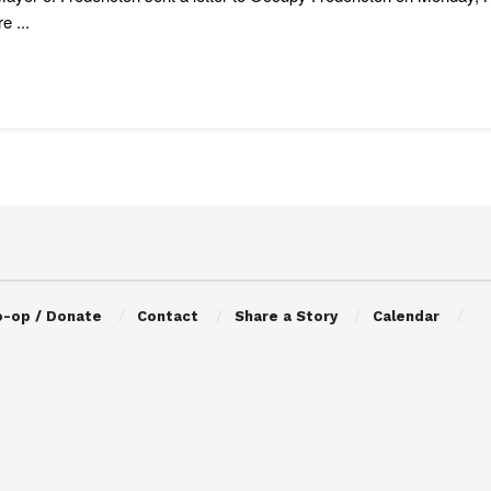
e ...
o-op / Donate
Contact
Share a Story
Calendar