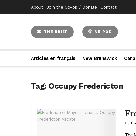
About
Join the Co-op / Donate
Contact
THE BRIEF
NB POD
Articles en français
New Brunswick
Cana
Tag:
Occupy Fredericton
Fr
by
Tr
The M