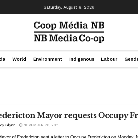
Saturday, August 8, 2026
da
World
Environment
Indigenous
Labour
Gend
edericton Mayor requests Occupy Fr
acy Glynn
NOVEMBER 26, 2011
ayor of Fredericton sent a letter to Occupy Fredericton on Monday, N