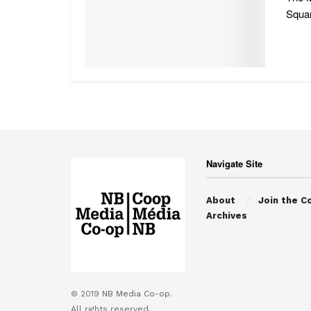
Squar
Navigate Site
About
Join the C
Archives
© 2019
NB Media Co-op.
All rights reserved.