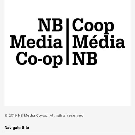
© 2019
NB Media Co-op.
All rights reserved.
Navigate Site