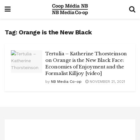
Tag:
Orange is the New Black
Tertulia – Katherine Thorsteinson
on Orange is the New Black Face:
Economies of Enjoyment and the
Formalist Killjoy [video]
by
NB Media Co-op
NOVEMBER 21, 2021