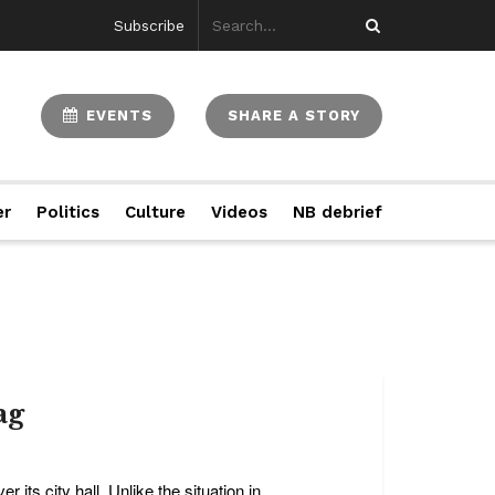
Subscribe
EVENTS
SHARE A STORY
er
Politics
Culture
Videos
NB debrief
ag
r its city hall. Unlike the situation in