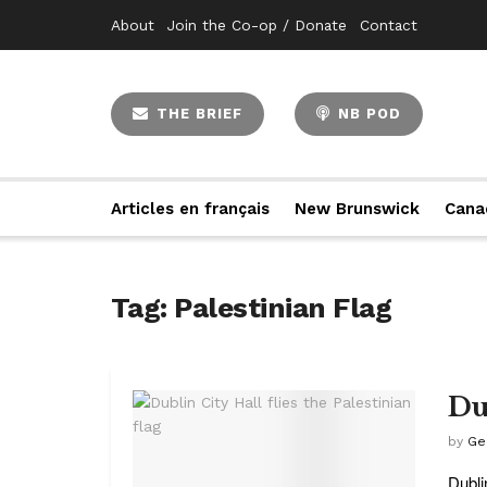
About
Join the Co-op / Donate
Contact
THE BRIEF
NB POD
Articles en français
New Brunswick
Cana
Tag:
Palestinian Flag
Dub
by
Ge
Dublin