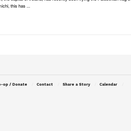
ichi, this has ...
o-op / Donate
Contact
Share a Story
Calendar