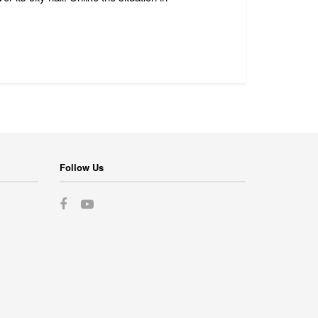
Follow Us