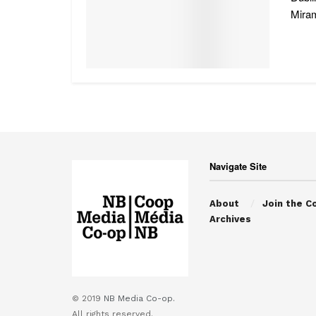
Miram
Navigate Site
About
Join the C
Archives
© 2019
NB Media Co-op.
All rights reserved.