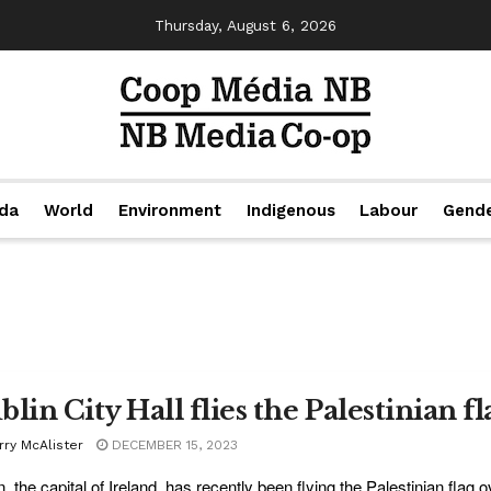
Thursday, August 6, 2026
da
World
Environment
Indigenous
Labour
Gend
lin City Hall flies the Palestinian fl
rry McAlister
DECEMBER 15, 2023
, the capital of Ireland, has recently been flying the Palestinian flag ove