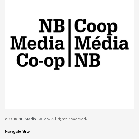
© 2019
NB Media Co-op.
All rights reserved.
Navigate Site