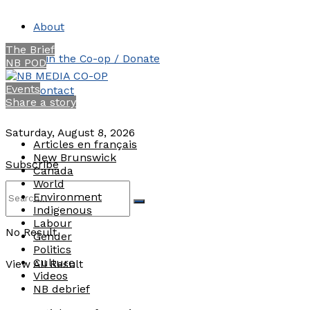
About
The Brief
Join the Co-op / Donate
NB POD
Events
Contact
Share a story
Saturday, August 8, 2026
Articles en français
New Brunswick
Subscribe
Canada
World
Environment
Indigenous
Labour
No Result
Gender
Politics
Culture
View All Result
Videos
NB debrief