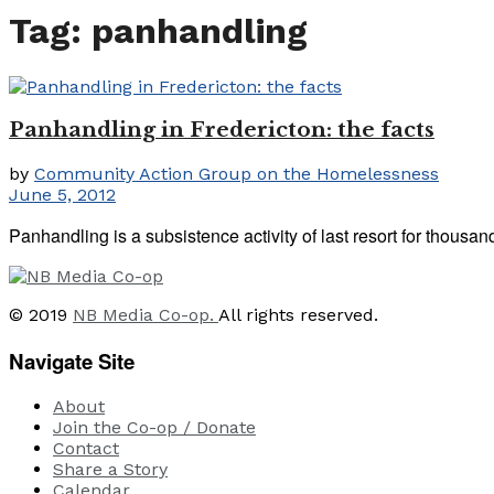
Tag:
panhandling
Panhandling in Fredericton: the facts
by
Community Action Group on the Homelessness
June 5, 2012
Panhandling is a subsistence activity of last resort for thousa
© 2019
NB Media Co-op.
All rights reserved.
Navigate Site
About
Join the Co-op / Donate
Contact
Share a Story
Calendar