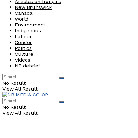
Articles en français
New Brunswick
Canada
World
Environment
Indigenous
Labour
Gender
Politics
Culture
Videos
NB debrief
No Result
View All Result
No Result
View All Result