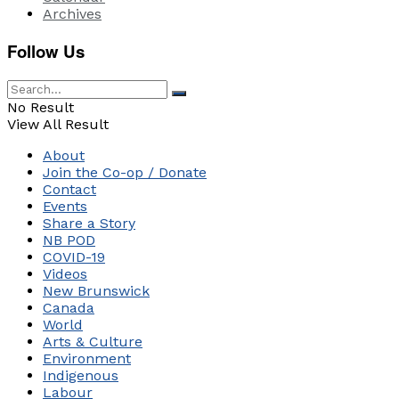
Archives
Follow Us
No Result
View All Result
About
Join the Co-op / Donate
Contact
Events
Share a Story
NB POD
COVID-19
Videos
New Brunswick
Canada
World
Arts & Culture
Environment
Indigenous
Labour