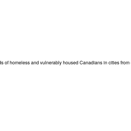
nds of homeless and vulnerably housed Canadians in cities from c