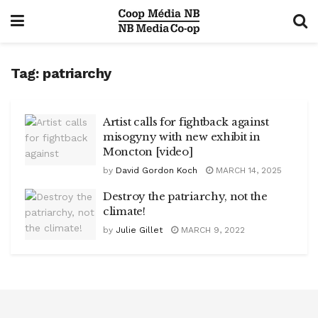
Tag:
patriarchy
Artist calls for fightback against
misogyny with new exhibit in
Moncton [video]
by
David Gordon Koch
MARCH 14, 2025
Destroy the patriarchy, not the
climate!
by
Julie Gillet
MARCH 9, 2022