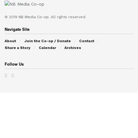
© 2019
NB Media Co-op.
All rights reserved.
Navigate Site
About
Join the Co-op / Donate
Contact
Share a Story
Calendar
Archives
Follow Us