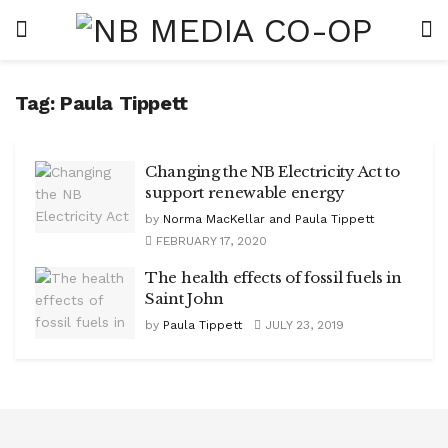
Tag:
Paula Tippett
Changing the NB Electricity Act to
support renewable energy
by
Norma MacKellar and Paula Tippett
FEBRUARY 17, 2020
The health effects of fossil fuels in
Saint John
by
Paula Tippett
JULY 23, 2019