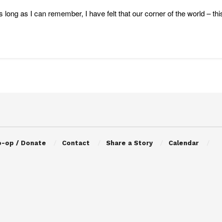
s long as I can remember, I have felt that our corner of the world – this
o-op / Donate
Contact
Share a Story
Calendar