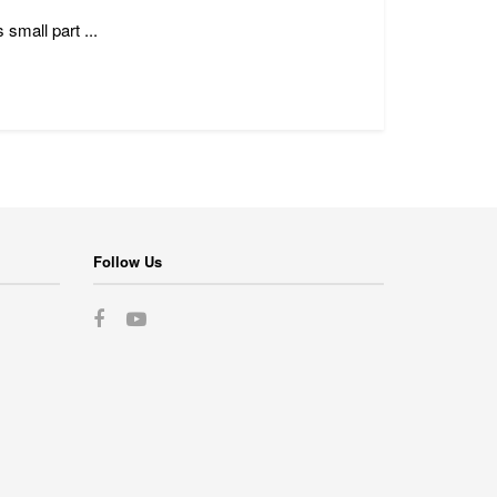
 small part ...
Follow Us