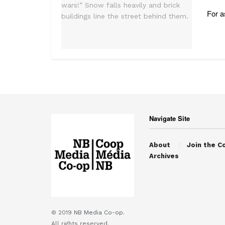
For a
Navigate Site
About
Join the C
Archives
© 2019
NB Media Co-op.
All rights reserved.