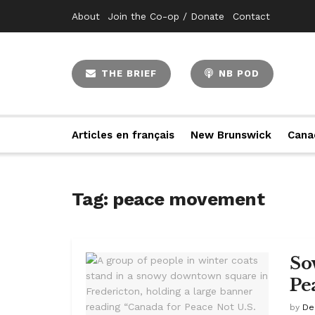
About
Join the Co-op / Donate
Contact
THE BRIEF
NB POD
Articles en français
New Brunswick
Cana
Tag:
peace movement
So
Pe
by
De