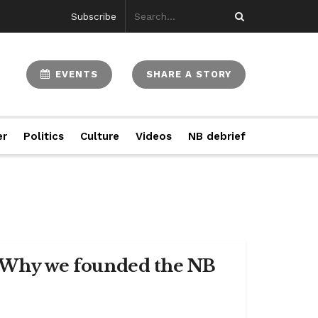
Subscribe
EVENTS
SHARE A STORY
er
Politics
Culture
Videos
NB debrief
e: Why we founded the NB