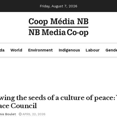
Friday, August 7, 2026
da
World
Environment
Indigenous
Labour
Gend
wing the seeds of a culture of peac
ace Council
nis Boulet
APRIL 22, 2026