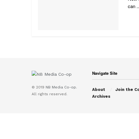
can ..
Navigate Site
© 2019
NB Media Co-op.
About
Join the C
All rights reserved.
Archives