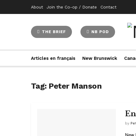
About
Join the Co-op / Donate
Contact
THE BRIEF
NB POD
Articles en français
New Brunswick
Cana
Tag:
Peter Manson
En
by
Pe
New B