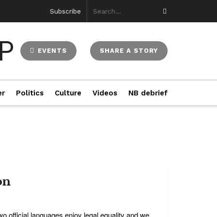
Subscribe
EVENTS
SHARE A STORY
er
Politics
Culture
Videos
NB debrief
on
o official languages enjoy legal equality and we