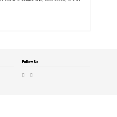
Follow Us