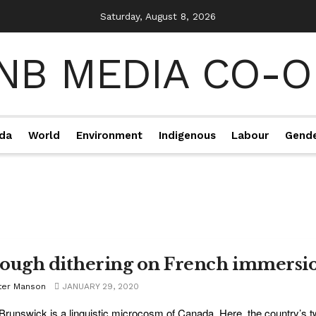
Saturday, August 8, 2026
da
World
Environment
Indigenous
Labour
Gend
ough dithering on French immersi
ter Manson
JANUARY 29, 2020
runswick is a linguistic microcosm of Canada. Here, the country’s tw