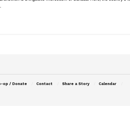
.
o-op / Donate
Contact
Share a Story
Calendar