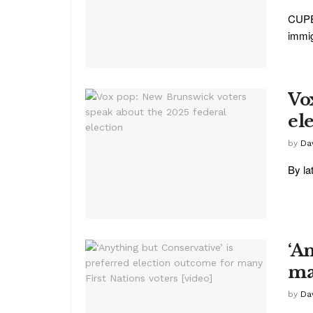
CUPE 
immig
Vo
el
by
Da
By la
‘A
ma
by
Da