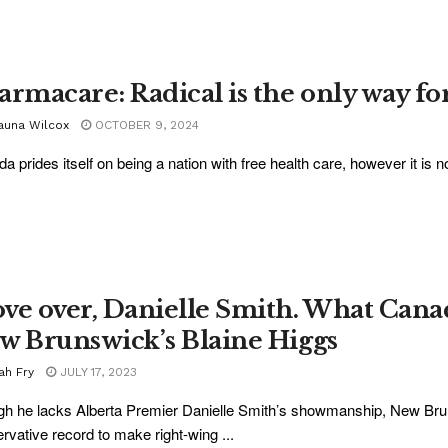
armacare: Radical is the only way f
auna Wilcox
OCTOBER 9, 2024
a prides itself on being a nation with free health care, however it is not 
ve over, Danielle Smith. What Cana
w Brunswick’s Blaine Higgs
ah Fry
JULY 17, 2023
h he lacks Alberta Premier Danielle Smith’s showmanship, New Brun
rvative record to make right-wing ...