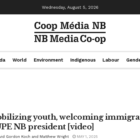
Wednesday, August 5, 2026
da
World
Environment
Indigenous
Labour
Gend
bilizing youth, welcoming immigrant
PE NB president [video]
vid Gordon Koch and Matthew Wright
MAY 1, 2025