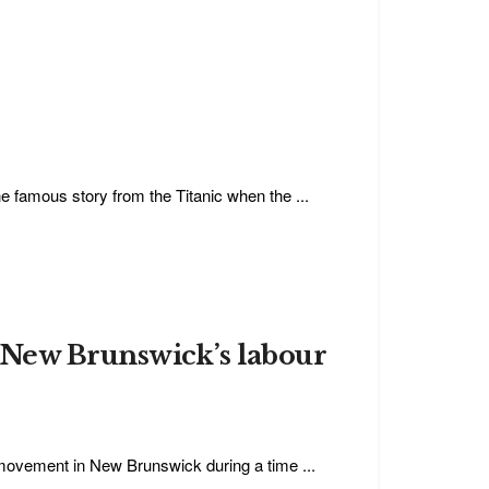
e famous story from the Titanic when the ...
 New Brunswick’s labour
 movement in New Brunswick during a time ...