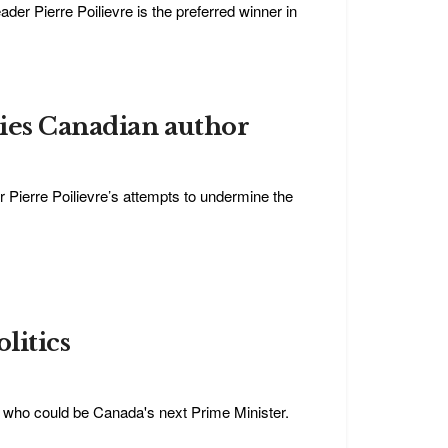
der Pierre Poilievre is the preferred winner in
ries Canadian author
 Pierre Poilievre’s attempts to undermine the
litics
n who could be Canada's next Prime Minister.