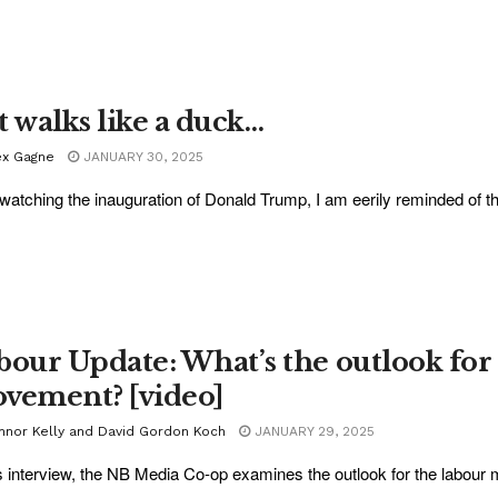
it walks like a duck…
ex Gagne
JANUARY 30, 2025
 watching the inauguration of Donald Trump, I am eerily reminded of th
bour Update: What’s the outlook for
vement? [video]
nnor Kelly and David Gordon Koch
JANUARY 29, 2025
is interview, the NB Media Co-op examines the outlook for the labour