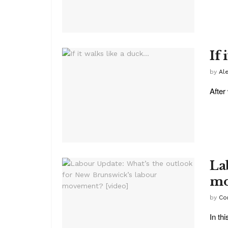
If 
by
Al
After
La
mo
by
Co
In th