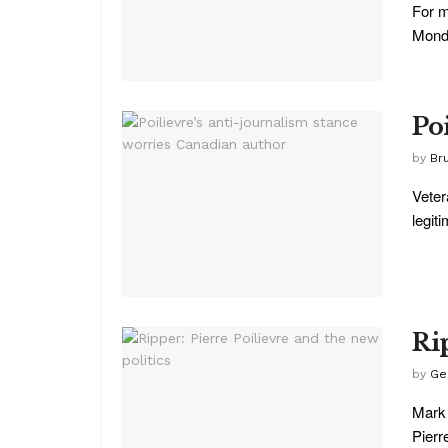
For m
Monda
Po
by
Br
Veter
legit
Ri
by
Ge
Mark 
Pierre