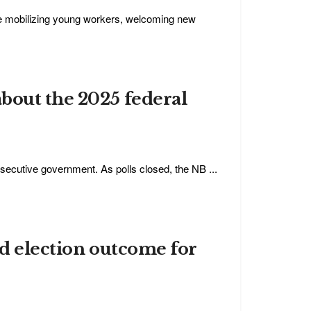
de mobilizing young workers, welcoming new
bout the 2025 federal
nsecutive government. As polls closed, the NB ...
ed election outcome for