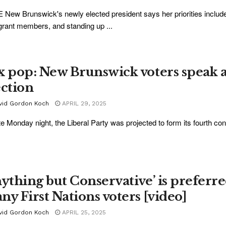
New Brunswick's newly elected president says her priorities inclu
rant members, and standing up ...
x pop: New Brunswick voters speak a
ection
vid Gordon Koch
APRIL 29, 2025
te Monday night, the Liberal Party was projected to form its fourth co
nything but Conservative’ is preferr
ny First Nations voters [video]
vid Gordon Koch
APRIL 25, 2025