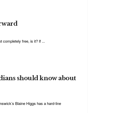
orward
completely free, is it? If ...
dians should know about
swick’s Blaine Higgs has a hard-line