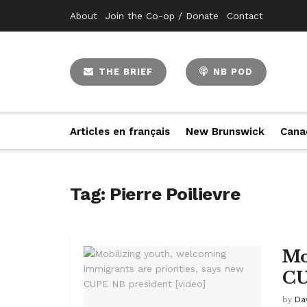
About
Join the Co-op / Donate
Contact
THE BRIEF
NB POD
Articles en français
New Brunswick
Cana
Tag:
Pierre Poilievre
Mo
CU
by
Da