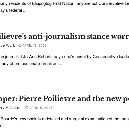
any residents of Elsipogtog First Nation, anyone but Conservative Lea
y’s federal ...
ilievre’s anti-journalism stance wor
uce Wark
APRIL 15, 2025
an journalist Jo-Ann Roberts says she’s upset by Conservative leader
imacy of professional journalism ...
pper: Pierre Poilievre and the new po
rry McAlister
APRIL 5, 2025
Bourrie's new book is a detailed and surgical examination of the ma
 ...