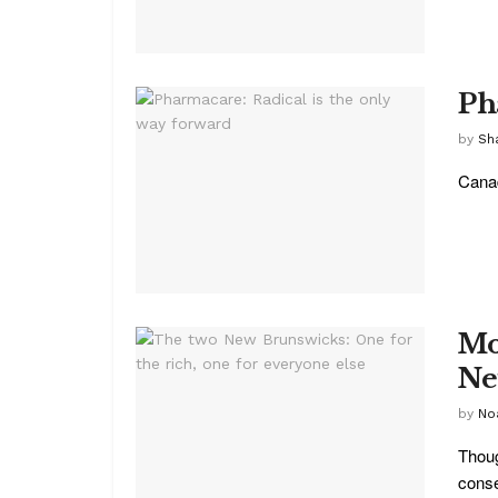
Ph
by
Sh
Canad
Mo
Ne
by
No
Thoug
conse