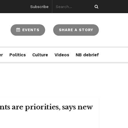
Subscribe
EVENTS
SHARE A STORY
er
Politics
Culture
Videos
NB debrief
s are priorities, says new