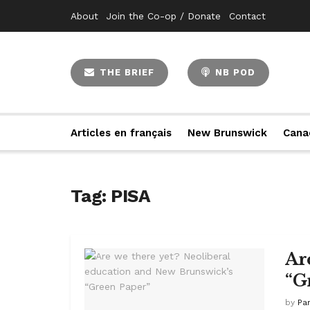
About
Join the Co-op / Donate
Contact
THE BRIEF
NB POD
Articles en français
New Brunswick
Cana
Tag:
PISA
Ar
“G
by
Pa