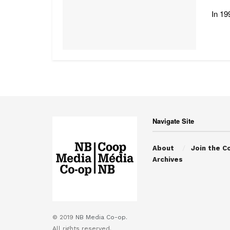
In 19
Navigate Site
About
Join the C
Archives
© 2019
NB Media Co-op.
All rights reserved.