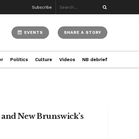
Subscribe
EVENTS
SHARE A STORY
er
Politics
Culture
Videos
NB debrief
n and New Brunswick’s