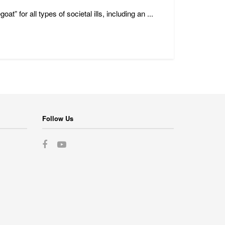
 for all types of societal ills, including an ...
Follow Us