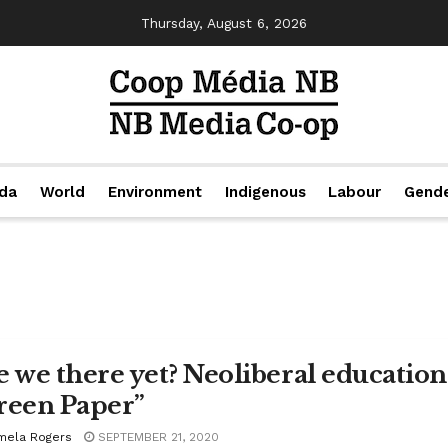
Thursday, August 6, 2026
da
World
Environment
Indigenous
Labour
Gend
e we there yet? Neoliberal educatio
reen Paper”
mela Rogers
SEPTEMBER 21, 2020