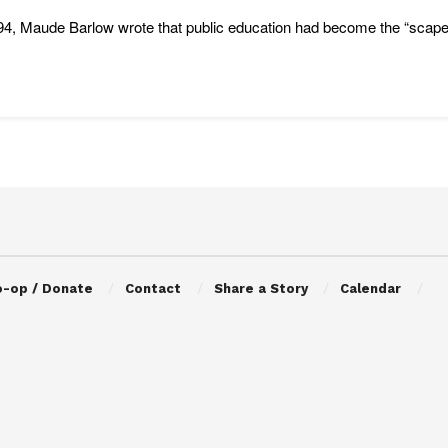
94, Maude Barlow wrote that public education had become the “scapegoat”
o-op / Donate
Contact
Share a Story
Calendar