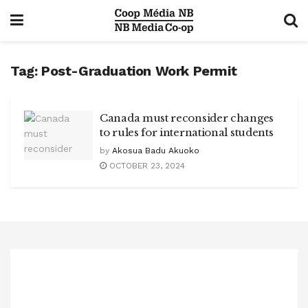
Tag:
Post-Graduation Work Permit
Canada must reconsider changes
to rules for international students
by
Akosua Badu Akuoko
OCTOBER 23, 2024