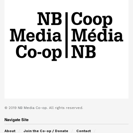
© 2019
NB Media Co-op.
All rights reserved.
Navigate Site
About
Join the Co-op / Donate
Contact