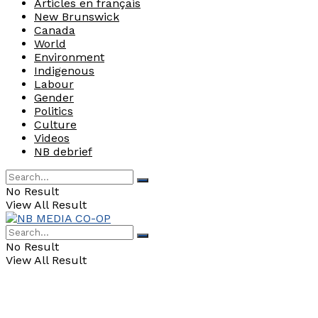
Articles en français
New Brunswick
Canada
World
Environment
Indigenous
Labour
Gender
Politics
Culture
Videos
NB debrief
No Result
View All Result
No Result
View All Result