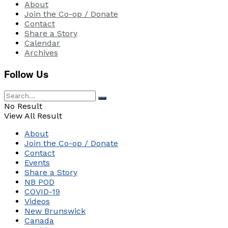
About
Join the Co-op / Donate
Contact
Share a Story
Calendar
Archives
Follow Us
No Result
View All Result
About
Join the Co-op / Donate
Contact
Events
Share a Story
NB POD
COVID-19
Videos
New Brunswick
Canada