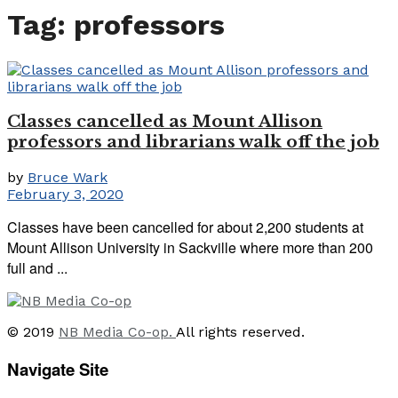
Tag:
professors
Classes cancelled as Mount Allison
professors and librarians walk off the job
by
Bruce Wark
February 3, 2020
Classes have been cancelled for about 2,200 students at
Mount Allison University in Sackville where more than 200
full and ...
© 2019
NB Media Co-op.
All rights reserved.
Navigate Site