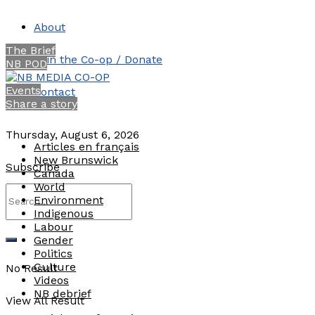
About
The Brief
Join the Co-op / Donate
NB POD
Events
Contact
Share a story
Thursday, August 6, 2026
Articles en français
New Brunswick
Subscribe
Canada
World
Environment
Indigenous
Labour
Gender
Politics
Culture
No Result
Videos
NB debrief
View All Result