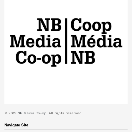
© 2019
NB Media Co-op.
All rights reserved.
Navigate Site