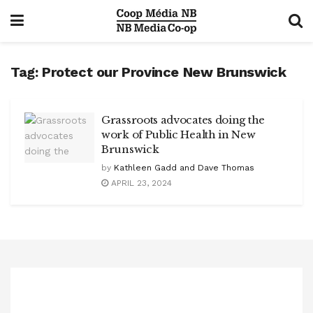
Tag:
Protect our Province New Brunswick
Grassroots advocates doing the
work of Public Health in New
Brunswick
by
Kathleen Gadd and Dave Thomas
APRIL 23, 2024