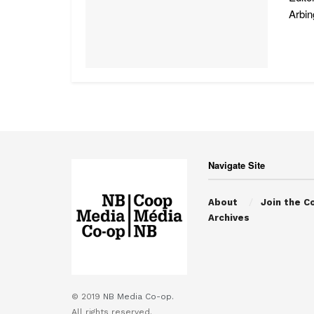
Arbin
Navigate Site
About
Join the C
Archives
© 2019
NB Media Co-op.
All rights reserved.