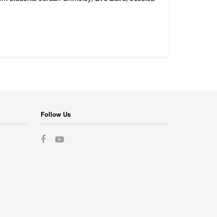
Follow Us