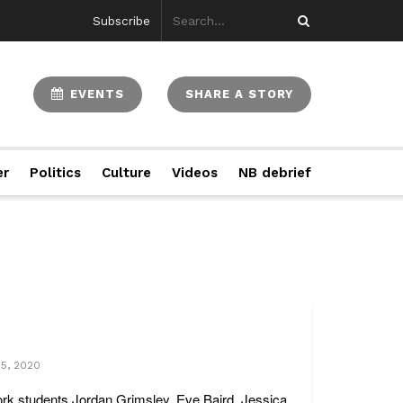
Subscribe
EVENTS
SHARE A STORY
er
Politics
Culture
Videos
NB debrief
15, 2020
ork students Jordan Grimsley, Eve Baird, Jessica