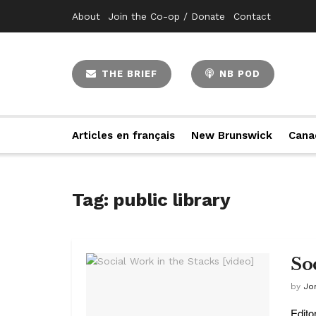
About
Join the Co-op / Donate
Contact
THE BRIEF
NB POD
Articles en français
New Brunswick
Cana
Tag:
public library
So
by
Jo
Edito