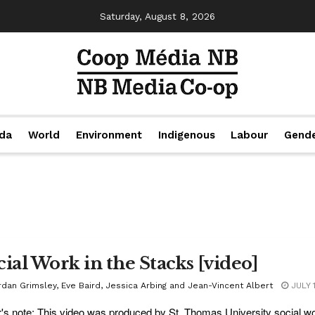
Saturday, August 8, 2026
da
World
Environment
Indigenous
Labour
Gend
cial Work in the Stacks [video]
rdan Grimsley, Eve Baird, Jessica Arbing and Jean-Vincent Albert
JULY 
r's note: This video was produced by St. Thomas University social w