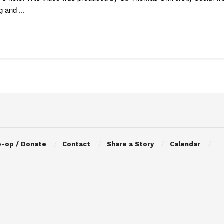
g and ...
o-op / Donate
Contact
Share a Story
Calendar