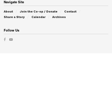
Navigate Site
About
Join the Co-op / Donate
Contact
Share a Story
Calendar
Archives
Follow Us