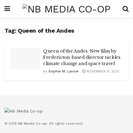
Tag:
Queen of the Andes
Queen of the Andes: New film by
Fredericton-based director tackles
climate change and space travel
by
Sophie M. Lavoie
NOVEMBER 8, 2021
© 2019
NB Media Co-op.
All rights reserved.