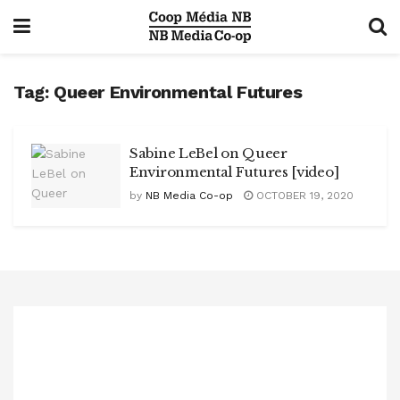
Tag:
Queer Environmental Futures
Sabine LeBel on Queer
Environmental Futures [video]
by
NB Media Co-op
OCTOBER 19, 2020