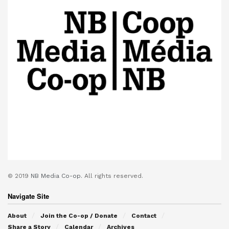
© 2019
NB Media Co-op.
All rights reserved.
Navigate Site
About
Join the Co-op / Donate
Contact
Share a Story
Calendar
Archives