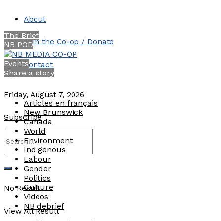
About
The Brief
Join the Co-op / Donate
NB POD
Events
Contact
Share a story
Friday, August 7, 2026
Articles en français
New Brunswick
Subscribe
Canada
World
Environment
Indigenous
Labour
Gender
Politics
Culture
No Result
Videos
NB debrief
View All Result