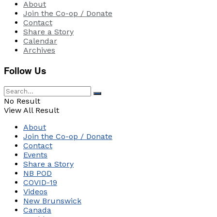
About
Join the Co-op / Donate
Contact
Share a Story
Calendar
Archives
Follow Us
No Result
View All Result
About
Join the Co-op / Donate
Contact
Events
Share a Story
NB POD
COVID-19
Videos
New Brunswick
Canada