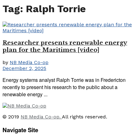
Tag:
Ralph Torrie
Researcher presents renewable energy
plan for the Maritimes [video]
by
NB Media Co-op
December 2, 2025
Energy systems analyst Ralph Torrie was in Fredericton
recently to present his research to the public about a
renewable energy ...
© 2019
NB Media Co-op.
All rights reserved.
Navigate Site