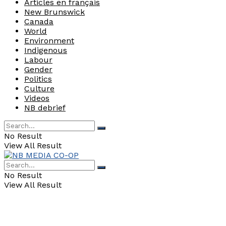
Articles en français
New Brunswick
Canada
World
Environment
Indigenous
Labour
Gender
Politics
Culture
Videos
NB debrief
No Result
View All Result
No Result
View All Result